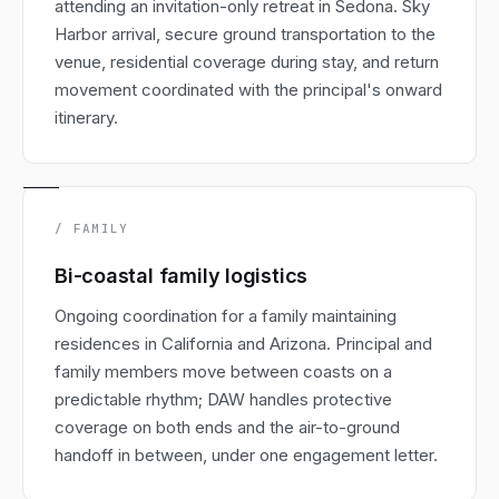
attending an invitation-only retreat in Sedona. Sky
Harbor arrival, secure ground transportation to the
venue, residential coverage during stay, and return
movement coordinated with the principal's onward
itinerary.
/ FAMILY
Bi-coastal family logistics
Ongoing coordination for a family maintaining
residences in California and Arizona. Principal and
family members move between coasts on a
predictable rhythm; DAW handles protective
coverage on both ends and the air-to-ground
handoff in between, under one engagement letter.