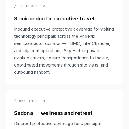
/ TECH SECTOR
Semiconductor executive travel
Inbound executive protective coverage for visiting
technology principals across the Phoenix
semiconductor corridor — TSMC, Intel Chandler,
and adjacent operations. Sky Harbor private
aviation arrivals, secure transportation to facility,
coordinated movements through site visits, and
outbound handoff.
/ DESTINATION
Sedona — wellness and retreat
Discreet protective coverage for a principal