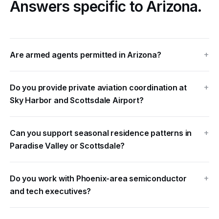
Answers specific to Arizona.
Are armed agents permitted in Arizona?
Do you provide private aviation coordination at
Sky Harbor and Scottsdale Airport?
Can you support seasonal residence patterns in
Paradise Valley or Scottsdale?
Do you work with Phoenix-area semiconductor
and tech executives?