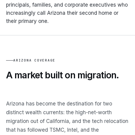
principals, families, and corporate executives who
increasingly call Arizona their second home or
their primary one.
ARIZONA COVERAGE
A market built on migration.
Arizona has become the destination for two
distinct wealth currents: the high-net-worth
migration out of California, and the tech relocation
that has followed TSMC, Intel, and the