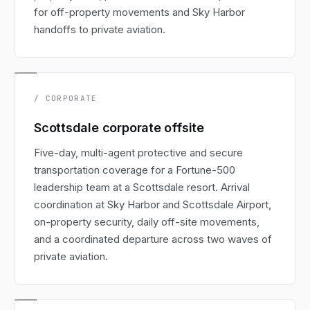
for off-property movements and Sky Harbor
handoffs to private aviation.
/ CORPORATE
Scottsdale corporate offsite
Five-day, multi-agent protective and secure
transportation coverage for a Fortune-500
leadership team at a Scottsdale resort. Arrival
coordination at Sky Harbor and Scottsdale Airport,
on-property security, daily off-site movements,
and a coordinated departure across two waves of
private aviation.