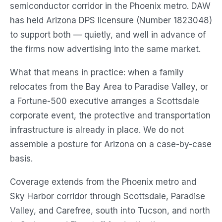
semiconductor corridor in the Phoenix metro. DAW
has held Arizona DPS licensure (Number 1823048)
to support both — quietly, and well in advance of
the firms now advertising into the same market.
What that means in practice: when a family
relocates from the Bay Area to Paradise Valley, or
a Fortune-500 executive arranges a Scottsdale
corporate event, the protective and transportation
infrastructure is already in place. We do not
assemble a posture for Arizona on a case-by-case
basis.
Coverage extends from the Phoenix metro and
Sky Harbor corridor through Scottsdale, Paradise
Valley, and Carefree, south into Tucson, and north