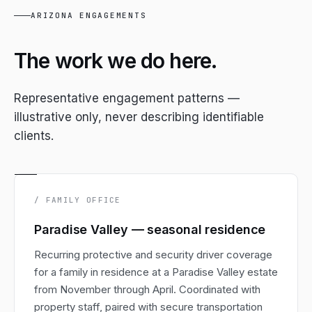
ARIZONA ENGAGEMENTS
The work we do here.
Representative engagement patterns —
illustrative only, never describing identifiable
clients.
/ FAMILY OFFICE
Paradise Valley — seasonal residence
Recurring protective and security driver coverage
for a family in residence at a Paradise Valley estate
from November through April. Coordinated with
property staff, paired with secure transportation