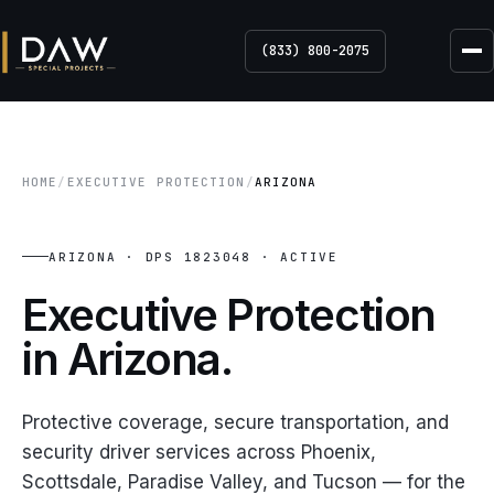
(833) 800-2075
HOME
/
EXECUTIVE PROTECTION
/
ARIZONA
ARIZONA · DPS 1823048 · ACTIVE
Executive Protection
in Arizona.
Protective coverage, secure transportation, and
security driver services across Phoenix,
Scottsdale, Paradise Valley, and Tucson — for the