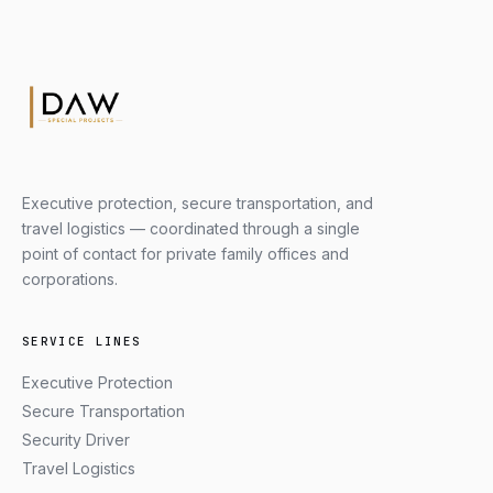
Executive protection, secure transportation, and
travel logistics — coordinated through a single
point of contact for private family offices and
corporations.
SERVICE LINES
Executive Protection
Secure Transportation
Security Driver
Travel Logistics