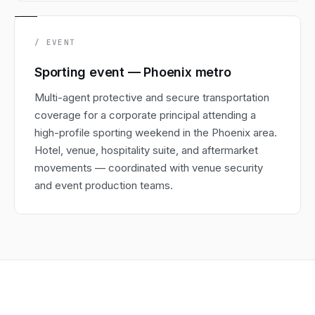
/ EVENT
Sporting event — Phoenix metro
Multi-agent protective and secure transportation
coverage for a corporate principal attending a
high-profile sporting weekend in the Phoenix area.
Hotel, venue, hospitality suite, and aftermarket
movements — coordinated with venue security
and event production teams.