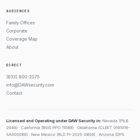
AUDIENCES
Family Offices
Corporate
Coverage Map
About
DIRECT
(833) 800-2075
info@DAWsecurity.com
Contact
Licensed and Operating under DAW Security in:
Nevada (PILB
2046) · California (BSIS PPO 11088) · Oklahoma (CLEET 0191016-
SA000086) · New Mexico (RLD PI-2025-0809) · Arizona (DPS