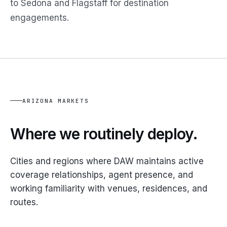
to Sedona and Flagstaff for destination
engagements.
ARIZONA MARKETS
Where we routinely deploy.
Cities and regions where DAW maintains active
coverage relationships, agent presence, and
working familiarity with venues, residences, and
routes.