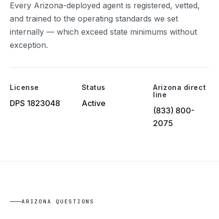
Every Arizona-deployed agent is registered, vetted,
and trained to the operating standards we set
internally — which exceed state minimums without
exception.
License
Status
Arizona direct
line
DPS 1823048
Active
(833) 800-
2075
ARIZONA QUESTIONS