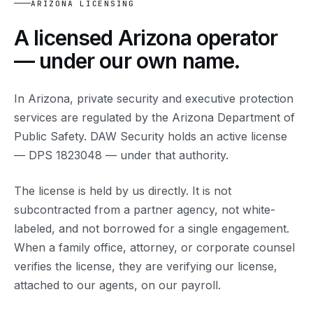
ARIZONA LICENSING
A licensed Arizona operator
— under our own name.
In Arizona, private security and executive protection
services are regulated by the Arizona Department of
Public Safety. DAW Security holds an active license
— DPS 1823048 — under that authority.
The license is held by us directly. It is not
subcontracted from a partner agency, not white-
labeled, and not borrowed for a single engagement.
When a family office, attorney, or corporate counsel
verifies the license, they are verifying our license,
attached to our agents, on our payroll.