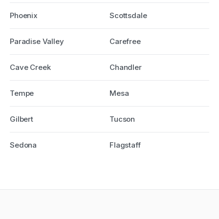
Phoenix
Scottsdale
Paradise Valley
Carefree
Cave Creek
Chandler
Tempe
Mesa
Gilbert
Tucson
Sedona
Flagstaff