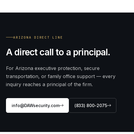
ARIZONA DIRECT LINE
A direct call to a principal.
For Arizona executive protection, secure
transportation, or family office support — every
inquiry reaches a principal of the firm.
info@DAWsecurity.com
(833) 800-2075