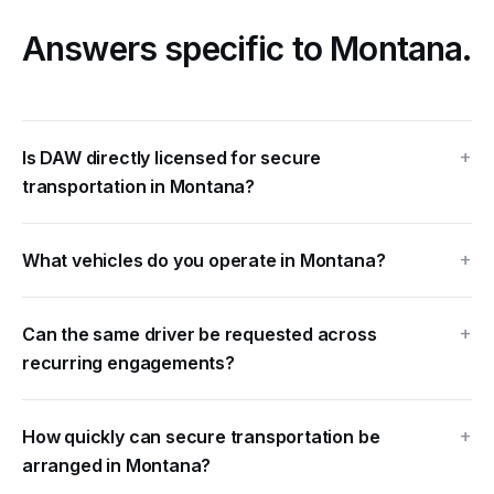
Answers
specific to Montana.
Is DAW directly licensed for secure
transportation in Montana?
What vehicles do you operate in Montana?
Can the same driver be requested across
recurring engagements?
How quickly can secure transportation be
arranged in Montana?