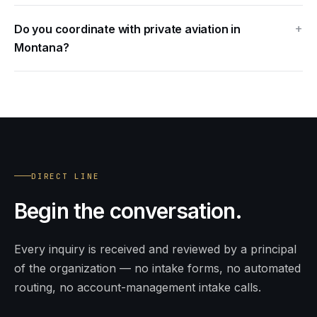
Do you coordinate with private aviation in
Montana?
DIRECT LINE
Begin
the conversation.
Every inquiry is received and reviewed by a principal
of the organization — no intake forms, no automated
routing, no account-management intake calls.