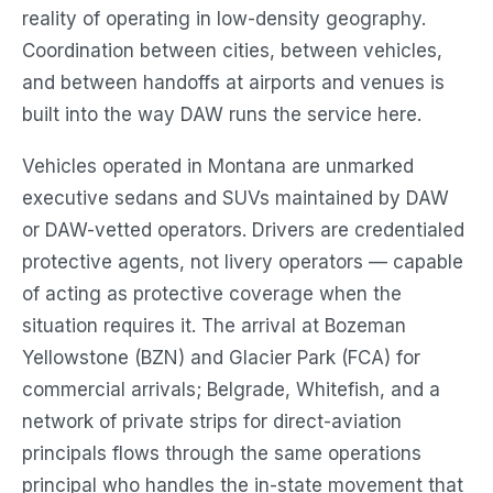
reality of operating in low-density geography.
Coordination between cities, between vehicles,
and between handoffs at airports and venues is
built into the way DAW runs the service here.
Vehicles operated in Montana are unmarked
executive sedans and SUVs maintained by DAW
or DAW-vetted operators. Drivers are credentialed
protective agents, not livery operators — capable
of acting as protective coverage when the
situation requires it. The arrival at Bozeman
Yellowstone (BZN) and Glacier Park (FCA) for
commercial arrivals; Belgrade, Whitefish, and a
network of private strips for direct-aviation
principals flows through the same operations
principal who handles the in-state movement that