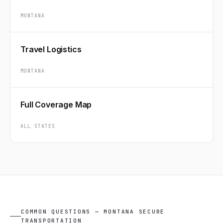
MONTANA
Travel Logistics
MONTANA
Full Coverage Map
ALL STATES
COMMON QUESTIONS — MONTANA SECURE
TRANSPORTATION