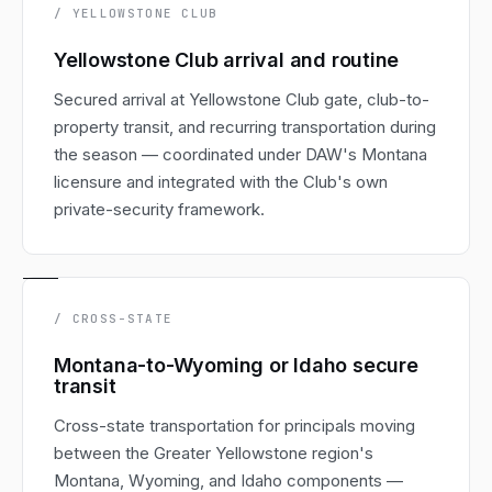
/ YELLOWSTONE CLUB
Yellowstone Club arrival and routine
Secured arrival at Yellowstone Club gate, club-to-
property transit, and recurring transportation during
the season — coordinated under DAW's Montana
licensure and integrated with the Club's own
private-security framework.
/ CROSS-STATE
Montana-to-Wyoming or Idaho secure
transit
Cross-state transportation for principals moving
between the Greater Yellowstone region's
Montana, Wyoming, and Idaho components —