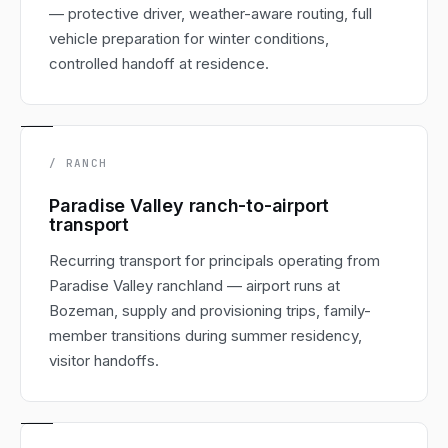
— protective driver, weather-aware routing, full
vehicle preparation for winter conditions,
controlled handoff at residence.
/ RANCH
Paradise Valley ranch-to-airport
transport
Recurring transport for principals operating from
Paradise Valley ranchland — airport runs at
Bozeman, supply and provisioning trips, family-
member transitions during summer residency,
visitor handoffs.