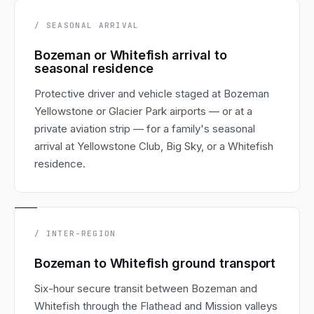
/ SEASONAL ARRIVAL
Bozeman or Whitefish arrival to
seasonal residence
Protective driver and vehicle staged at Bozeman
Yellowstone or Glacier Park airports — or at a
private aviation strip — for a family's seasonal
arrival at Yellowstone Club, Big Sky, or a Whitefish
residence.
/ INTER-REGION
Bozeman to Whitefish ground transport
Six-hour secure transit between Bozeman and
Whitefish through the Flathead and Mission valleys