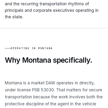
and the recurring transportation rhythms of
principals and corporate executives operating in
the state.
OPERATING IN MONTANA
Why Montana
specifically.
Montana is a market DAW operates in directly,
under license PSB 53030. That matters for secure
transportation because the work involves both the
protective discipline of the agent in the vehicle