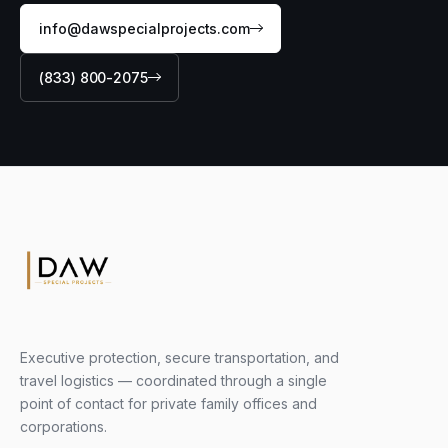
info@dawspecialprojects.com
(833) 800-2075
Executive protection, secure transportation, and
travel logistics — coordinated through a single
point of contact for private family offices and
corporations.