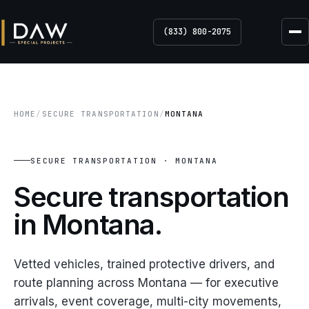
(833) 800-2075
HOME
/
SECURE TRANSPORTATION
/
MONTANA
SECURE TRANSPORTATION · MONTANA
Secure transportation
in
Montana.
Vetted vehicles, trained protective drivers, and
route planning across Montana — for executive
arrivals, event coverage, multi-city movements,