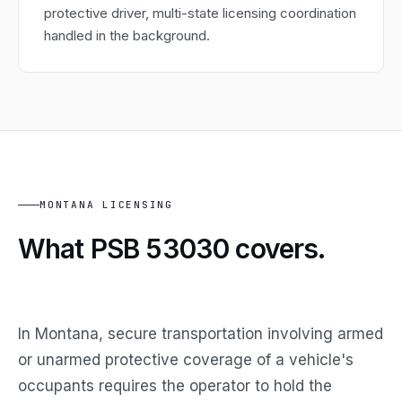
protective driver, multi-state licensing coordination
handled in the background.
MONTANA LICENSING
What PSB 53030
covers.
In Montana, secure transportation involving armed
or unarmed protective coverage of a vehicle's
occupants requires the operator to hold the