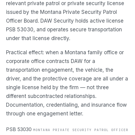
relevant private patrol or private security license
issued by the Montana Private Security Patrol
Officer Board. DAW Security holds active license
PSB 53030, and operates secure transportation
under that license directly.
Practical effect: when a Montana family office or
corporate office contracts DAW for a
transportation engagement, the vehicle, the
driver, and the protective coverage are all under a
single license held by the firm — not three
different subcontracted relationships.
Documentation, credentialing, and insurance flow
through one engagement letter.
PSB 53030
MONTANA PRIVATE SECURITY PATROL OFFICER