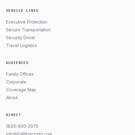
SERVICE LINES
Executive Protection
Secure Transportation
Security Driver
Travel Logistics
AUDIENCES
Family Offices
Corporate
Coverage Map
About
DIRECT
(833) 800-2075
info@DAWsecurity.com