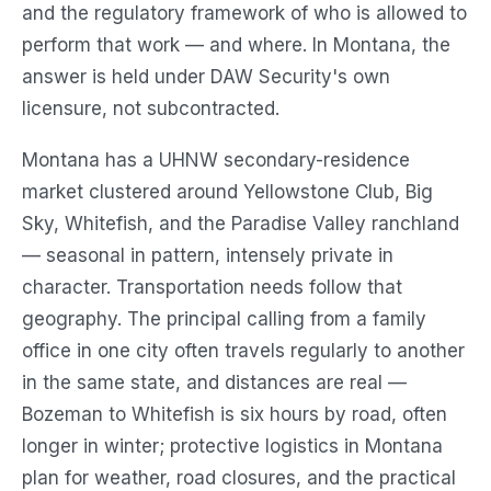
and the regulatory framework of who is allowed to
perform that work — and where. In Montana, the
answer is held under DAW Security's own
licensure, not subcontracted.
Montana has a UHNW secondary-residence
market clustered around Yellowstone Club, Big
Sky, Whitefish, and the Paradise Valley ranchland
— seasonal in pattern, intensely private in
character. Transportation needs follow that
geography. The principal calling from a family
office in one city often travels regularly to another
in the same state, and distances are real —
Bozeman to Whitefish is six hours by road, often
longer in winter; protective logistics in Montana
plan for weather, road closures, and the practical