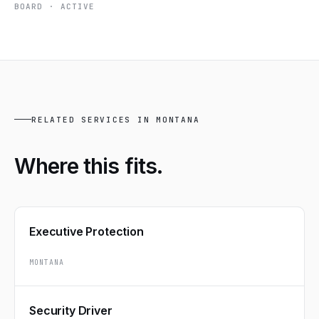
BOARD · ACTIVE
RELATED SERVICES IN MONTANA
Where this
fits.
Executive Protection
MONTANA
Security Driver