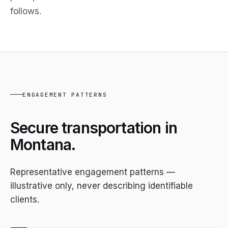
follows.
ENGAGEMENT PATTERNS
Secure transportation in
Montana.
Representative engagement patterns —
illustrative only, never describing identifiable
clients.