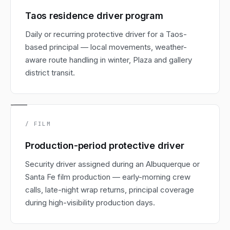
Taos residence driver program
Daily or recurring protective driver for a Taos-
based principal — local movements, weather-
aware route handling in winter, Plaza and gallery
district transit.
/ FILM
Production-period protective driver
Security driver assigned during an Albuquerque or
Santa Fe film production — early-morning crew
calls, late-night wrap returns, principal coverage
during high-visibility production days.