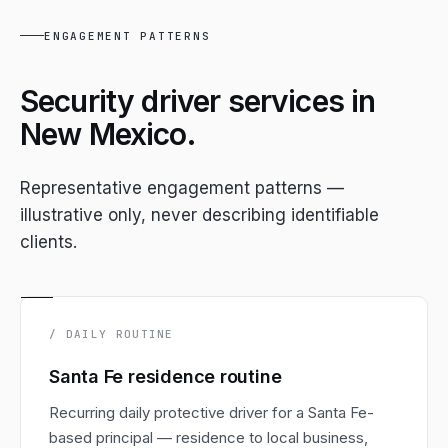
ENGAGEMENT PATTERNS
Security driver services in
New Mexico.
Representative engagement patterns —
illustrative only, never describing identifiable
clients.
/ DAILY ROUTINE
Santa Fe residence routine
Recurring daily protective driver for a Santa Fe-
based principal — residence to local business,