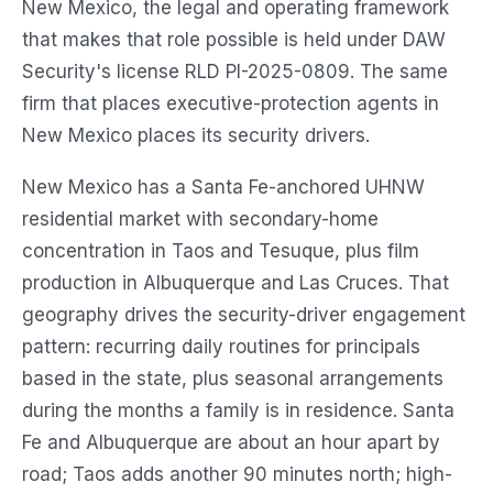
New Mexico, the legal and operating framework
that makes that role possible is held under DAW
Security's license RLD PI-2025-0809. The same
firm that places executive-protection agents in
New Mexico places its security drivers.
New Mexico has a Santa Fe-anchored UHNW
residential market with secondary-home
concentration in Taos and Tesuque, plus film
production in Albuquerque and Las Cruces. That
geography drives the security-driver engagement
pattern: recurring daily routines for principals
based in the state, plus seasonal arrangements
during the months a family is in residence. Santa
Fe and Albuquerque are about an hour apart by
road; Taos adds another 90 minutes north; high-