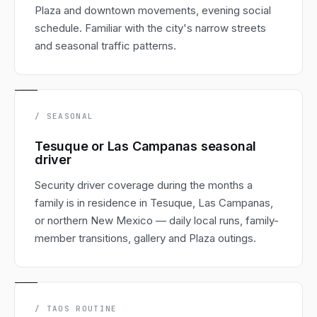
Plaza and downtown movements, evening social
schedule. Familiar with the city's narrow streets
and seasonal traffic patterns.
/ SEASONAL
Tesuque or Las Campanas seasonal
driver
Security driver coverage during the months a
family is in residence in Tesuque, Las Campanas,
or northern New Mexico — daily local runs, family-
member transitions, gallery and Plaza outings.
/ TAOS ROUTINE