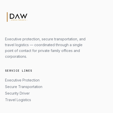
Executive protection, secure transportation, and
travel logistics — coordinated through a single
point of contact for private family offices and
corporations.
SERVICE LINES
Executive Protection
Secure Transportation
Security Driver
Travel Logistics