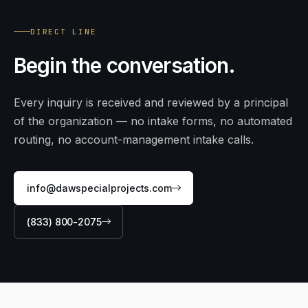
DIRECT LINE
Begin
the conversation.
Every inquiry is received and reviewed by a principal
of the organization — no intake forms, no automated
routing, no account-management intake calls.
info@dawspecialprojects.com
(833) 800-2075