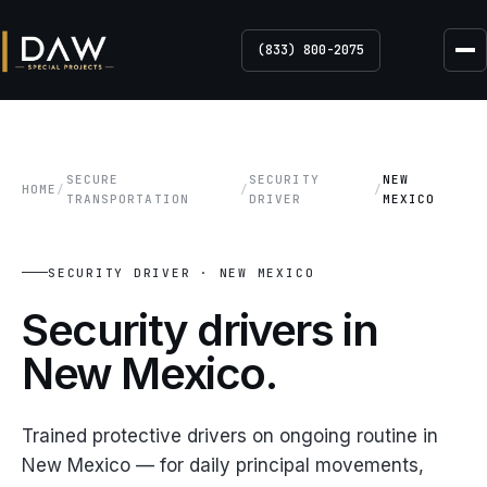
(833) 800-2075
SECURE
SECURITY
NEW
HOME
/
/
/
TRANSPORTATION
DRIVER
MEXICO
SECURITY DRIVER · NEW MEXICO
Security drivers in
New Mexico.
Trained protective drivers on ongoing routine in
New Mexico — for daily principal movements,