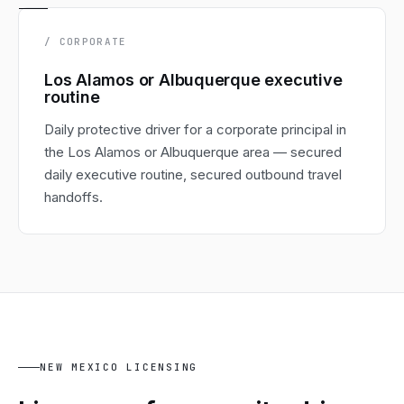
/ CORPORATE
Los Alamos or Albuquerque executive
routine
Daily protective driver for a corporate principal in
the Los Alamos or Albuquerque area — secured
daily executive routine, secured outbound travel
handoffs.
NEW MEXICO LICENSING