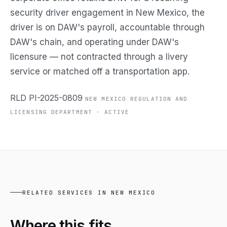
security driver engagement in New Mexico, the
driver is on DAW's payroll, accountable through
DAW's chain, and operating under DAW's
licensure — not contracted through a livery
service or matched off a transportation app.
RLD PI-2025-0809
NEW MEXICO REGULATION AND
LICENSING DEPARTMENT · ACTIVE
RELATED SERVICES IN NEW MEXICO
Where this
fits.