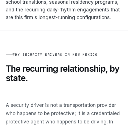
school transitions, seasonal residency programs,
and the recurring daily-rhythm engagements that
are this firm's longest-running configurations.
WHY SECURITY DRIVERS IN NEW MEXICO
The
recurring relationship,
by
state.
A security driver is not a transportation provider
who happens to be protective; it is a credentialed
protective agent who happens to be driving. In