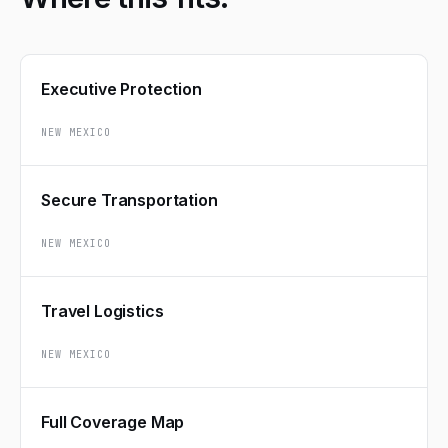
Executive Protection
NEW MEXICO
Secure Transportation
NEW MEXICO
Travel Logistics
NEW MEXICO
Full Coverage Map